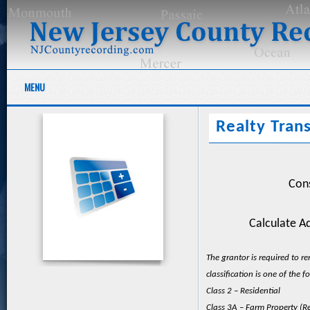
MENU
Realty Trans
Cons
Calculate Ad
The grantor is required to r
classification is one of the f
Class 2 – Residential
Class 3A – Farm Property (Re