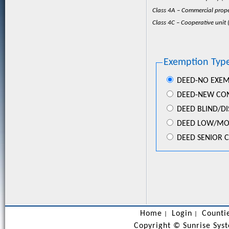
Class 4A – Commercial prope
Class 4C – Cooperative unit (
Exemption Type
DEED-NO EXE
DEED-NEW CO
DEED BLIND/D
DEED LOW/MOD
DEED SENIOR C
Home
Login
Counti
|
|
Copyright ©
Sunrise Syst