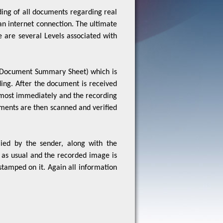
an internet connection. The ultimate
re are several Levels associated with
 (Document Summary Sheet) which is
ing. After the document is received
almost immediately and the recording
uments are then scanned and verified
ied by the sender, along with the
as usual and the recorded image is
stamped on it. Again all information