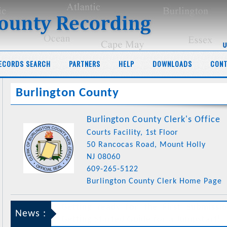
ECORDS SEARCH
PARTNERS
HELP
DOWNLOADS
CONT
Burlington County
Burlington County Clerk's Office
Courts Facility, 1st Floor
50 Rancocas Road, Mount Holly
NJ 08060
609-265-5122
Burlington County Clerk Home Page
News :
This web-site is enabled to support
Burlington County
for record