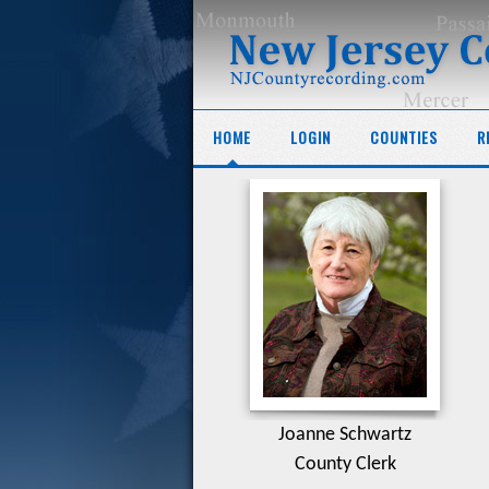
HOME
LOGIN
COUNTIES
R
Joanne Schwartz
County Clerk