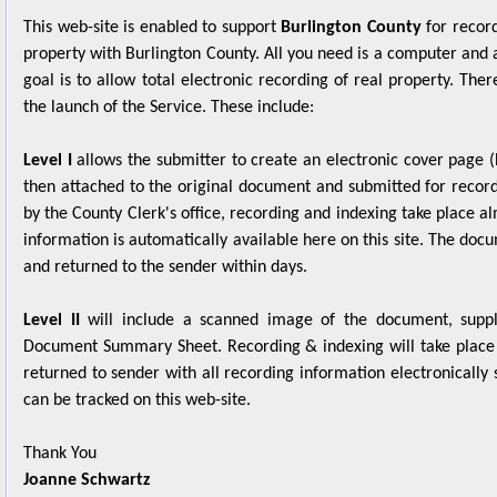
property with Burlington County. All you need is a computer and 
goal is to allow total electronic recording of real property. The
the launch of the Service. These include:
Level I
allows the submitter to create an electronic cover page
then attached to the original document and submitted for record
by the County Clerk's office, recording and indexing take place 
information is automatically available here on this site. The doc
and returned to the sender within days.
Level II
will include a scanned image of the document, suppl
Document Summary Sheet. Recording & indexing will take place 
returned to sender with all recording information electronically 
can be tracked on this web-site.
Thank You
Joanne Schwartz
County Clerk