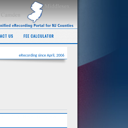
ACT US
FEE CALCULATOR
eRecording since April, 2006
ing of all documents regarding real