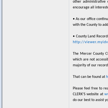
other administrative
encourage all intereste
• As our office contin
with the County to add
• County Land Records
http://viewer.myi
The Mercer County Cle
which are not accessib
majority of our record
That can be found at
Please feel free to r
CLERK’S website at
w
do our best to assist y