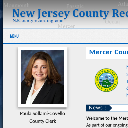
MENU
Mercer Cou
News :
Paula Sollami-Covello
Welcome to the Merce
County Clerk
As part of our ongoing