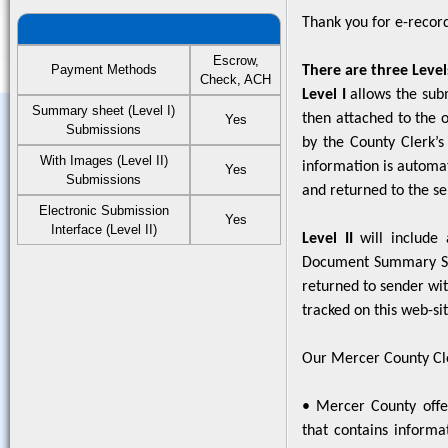
Thank you for e-record
Escrow,
Payment Methods
There are three Level
Check, ACH
Level I
allows the sub
Summary sheet (Level I)
then attached to the 
Yes
Submissions
by the County Clerk’s
With Images (Level II)
information is automat
Yes
Submissions
and returned to the se
Electronic Submission
Yes
Interface (Level II)
Level II
will include 
Document Summary She
returned to sender wit
tracked on this web-sit
Our Mercer County Cler
• Mercer County offer
that contains informat