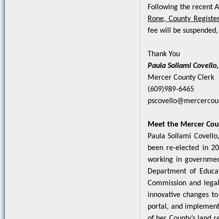
Following the recent A
Rone, County Register
fee will be suspended, 
Thank You
Paula Sollami Covello,
Mercer County Clerk
(609)989-6465
pscovello@mercercou
Meet the Mercer Cou
Paula Sollami Covello
been re-elected in 20
working in government
Department of Educati
Commission and legal
innovative changes to 
portal, and implement
of her County’s land r