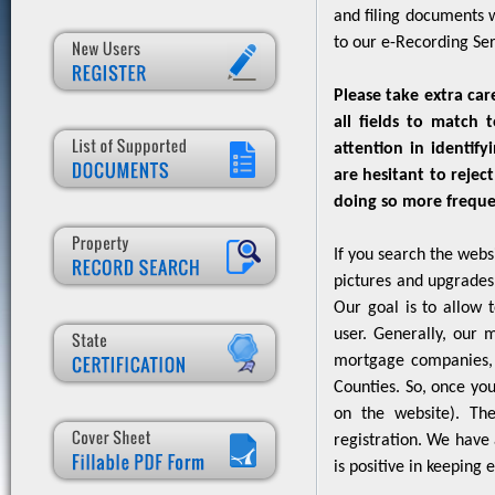
and filing documents 
to our e-Recording Ser
Please take extra car
all fields to match 
attention in identif
are hesitant to rejec
doing so more frequen
If you search the webs
pictures and upgrades 
Our goal is to allow 
user. Generally, our m
mortgage companies, b
Counties. So, once you 
on the website). The
registration. We have 
is positive in keeping