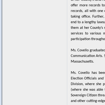
offer more records to 
records, all with one 
taking office. Furthe
end to a lengthy laws
them at her County’s s
services to various 
participation through
Ms. Covello graduated
Communication Arts. S
Massachusetts.
Ms. Covello has been
Election Officials and
Division, where she 
(where she was able t
Sovereign Citizen thre
and other cutting-edg