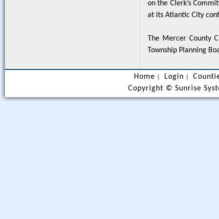
on the Clerk’s Commit
at its Atlantic City co
The Mercer County Cl
Township Planning Bo
Home
Login
Counti
|
|
Copyright ©
Sunrise Syst